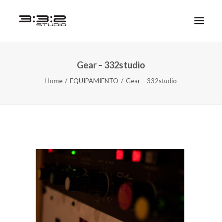
Gear – 332studio
Home
EQUIPAMIENTO
Gear – 332studio