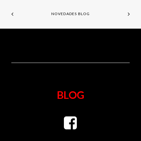
NOVEDADES BLOG
BLOG