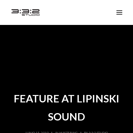
FEATURE AT LIPINSKI
SOUND
JUNIO 15, 2010
|
IN
MASTERING
|
BY
3:3:2 STUDIO