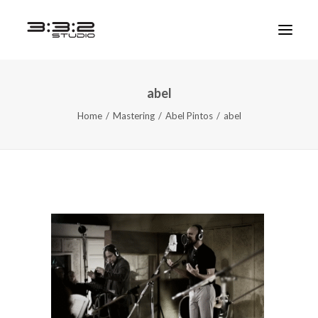
abel
Home
Mastering
Abel Pintos
abel