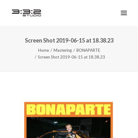
Screen Shot 2019-06-15 at 18.38.23
Home
Mastering
BONAPARTE
Screen Shot 2019-06-15 at 18.38.23