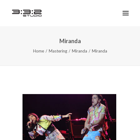
Miranda
Home
Mastering
Miranda
Miranda