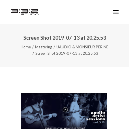
Screen Shot 2019-07-13 at 20.25.53
Home
Mastering
UAUDIO & MONSIEUR PERINE
Screen Shot 2019-07-13 at 20.25.53