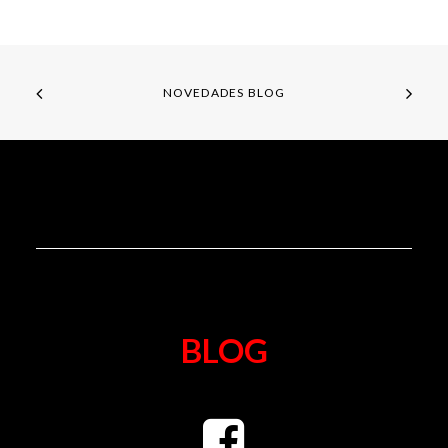
NOVEDADES BLOG
BLOG