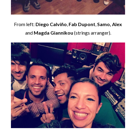
From left:
Diego Calviño
,
Fab Dupont
,
Samo,
Alex
and
Magda Giannikou
(strings arranger).