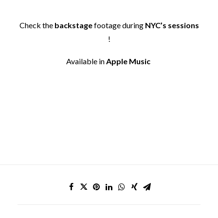
Check the
backstage
footage during
NYC’s sessions
!
Available in
Apple Music