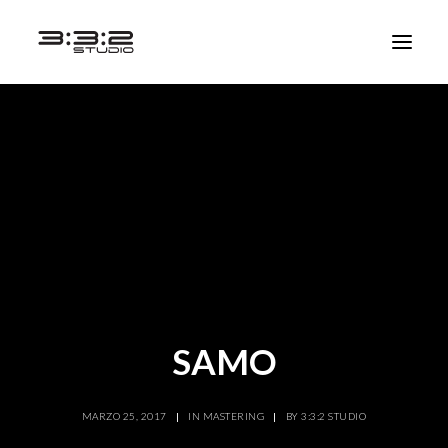
SAMO
MARZO 25, 2017
|
IN
MASTERING
|
BY
3:3:2 STUDIO