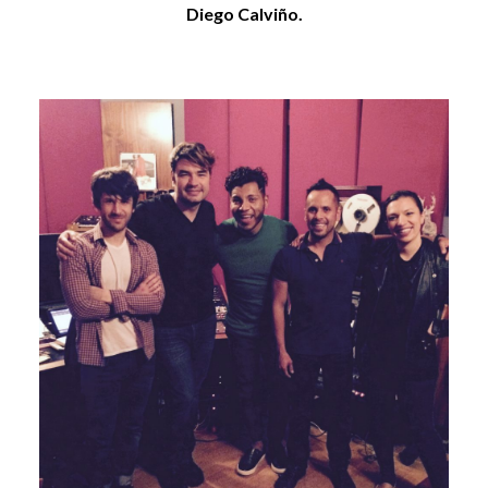
Diego Calviño.