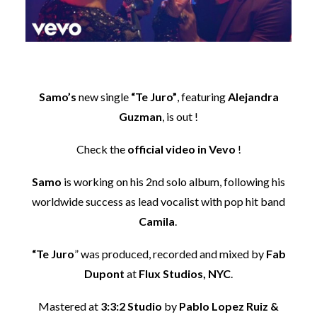
Samo’s
new single
“Te Juro”
, featuring
Alejandra
Guzman
, is out !
Check the
official video in Vevo
!
Samo
is working on his 2nd solo album, following his
worldwide success as lead vocalist with pop hit band
Camila
.
“Te Juro
” was produced, recorded and mixed by
Fab
Dupont
at
Flux Studios, NYC
.
Mastered at
3:3:2 Studio
by
Pablo Lopez Ruiz &