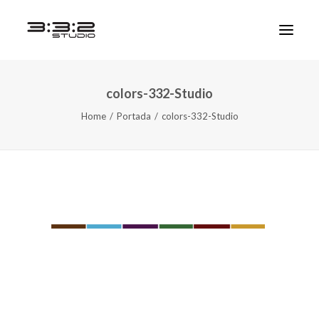
colors-332-Studio
Home
Portada
colors-332-Studio